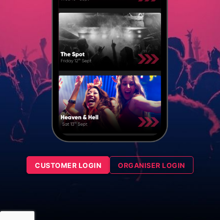
CUSTOMER LOGIN
ORGANISER LOGIN